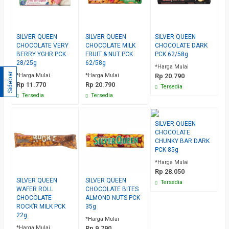
SILVER QUEEN
SILVER QUEEN
SILVER QUEEN
CHOCOLATE VERY
CHOCOLATE MILK
CHOCOLATE DARK
BERRY YGHR PCK
FRUIT & NUT PCK
PCK 62/58g
28/25g
62/58g
*Harga Mulai
Sidebar
*Harga Mulai
*Harga Mulai
Rp 20.790
Rp 11.770
Rp 20.790
Tersedia
Tersedia
Tersedia
SILVER QUEEN
CHOCOLATE
CHUNKY BAR DARK
PCK 85g
*Harga Mulai
Rp 28.050
SILVER QUEEN
SILVER QUEEN
Tersedia
WAFER ROLL
CHOCOLATE BITES
CHOCOLATE
ALMOND NUTS PCK
ROCK’R MILK PCK
35g
22g
*Harga Mulai
*Harga Mulai
Rp 9.790