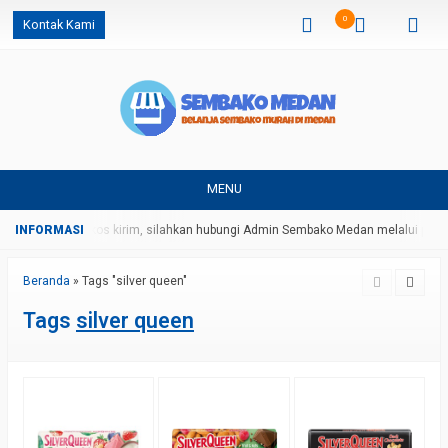
0
Kontak Kami
MENU
 harga dan ongkos kirim, silahkan hubungi Admin Sembako Medan melalui pesa
Beranda
»
Tags "silver queen"
Tags
silver queen